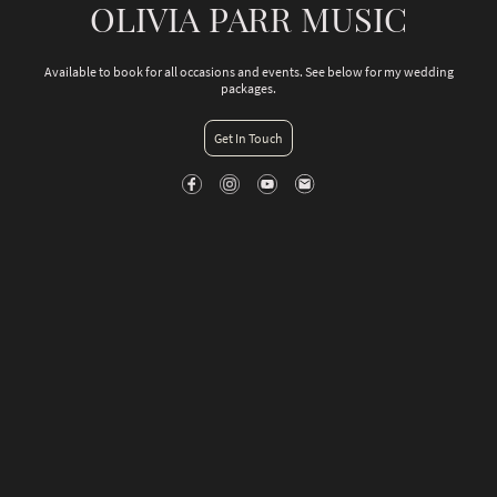
OLIVIA PARR MUSIC
Available to book for all occasions and events. See below for my wedding
packages.
Get In Touch